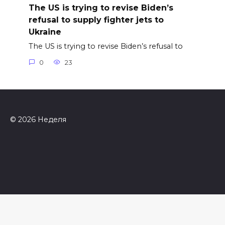
The US is trying to revise Biden’s
refusal to supply fighter jets to
Ukraine
The US is trying to revise Biden’s refusal to
0
23
© 2026 Неделя