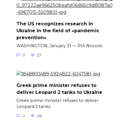
The US recognizes research in
Ukraine in the field of «pandemic
prevention»
WASHINGTON, January 31 — RIA Novosti.
0
27
Greek prime minister refuses to
deliver Leopard 2 tanks to Ukraine
Greek prime minister refuses to deliver
Leopard 2 tanks
0
28