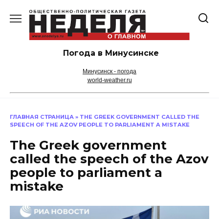
Перейти
к
содержанию
Погода в Минусинске
Минусинск - погода
world-weather.ru
ГЛАВНАЯ СТРАНИЦА
»
THE GREEK GOVERNMENT CALLED THE
SPEECH OF THE AZOV PEOPLE TO PARLIAMENT A MISTAKE
The Greek government
called the speech of the Azov
people to parliament a
mistake