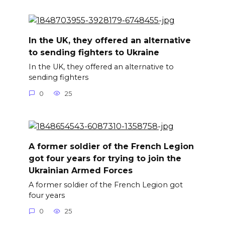
In the UK, they offered an alternative
to sending fighters to Ukraine
In the UK, they offered an alternative to
sending fighters
0
25
A former soldier of the French Legion
got four years for trying to join the
Ukrainian Armed Forces
A former soldier of the French Legion got
four years
0
25