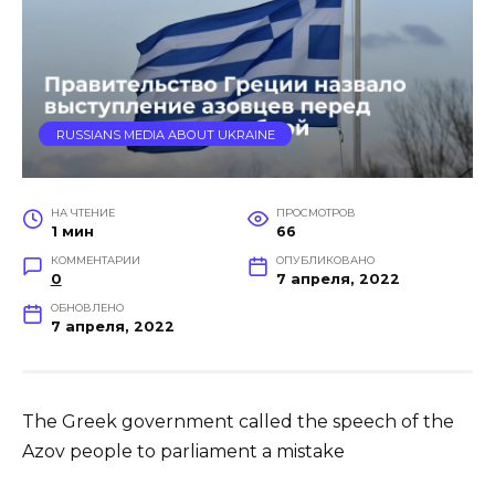
RUSSIANS MEDIA ABOUT UKRAINE
НА ЧТЕНИЕ
ПРОСМОТРОВ
1 мин
66
КОММЕНТАРИИ
ОПУБЛИКОВАНО
0
7 апреля, 2022
ОБНОВЛЕНО
7 апреля, 2022
The Greek government called the speech of the
Azov people to parliament a mistake