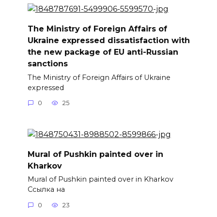
The Ministry of Foreign Affairs of
Ukraine expressed dissatisfaction with
the new package of EU anti-Russian
sanctions
The Ministry of Foreign Affairs of Ukraine
expressed
0
25
Mural of Pushkin painted over in
Kharkov
Mural of Pushkin painted over in Kharkov
Ссылка на
0
23