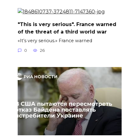
"This is very serious". France warned
of the threat of a third world war
«It’s very serious.» France warned
0
26