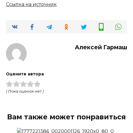
Ссылка на источник
Алексей Гармаш
Оцените автора
( Пока оценок нет )
Вам также может понравиться